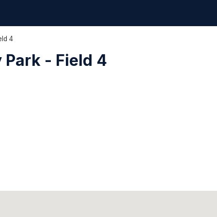
eld 4
Park - Field 4