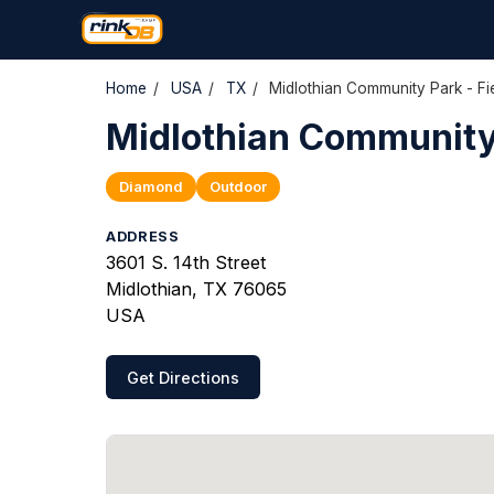
Home
/
USA
/
TX
/
Midlothian Community Park - Fi
Midlothian Community 
Diamond
Outdoor
ADDRESS
3601 S. 14th Street
Midlothian, TX 76065
USA
Get Directions