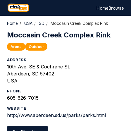
Home
Browse
Home
/
USA
/
SD
/
Moccasin Creek Complex Rink
Moccasin Creek Complex Rink
Arena
Outdoor
ADDRESS
10th Ave. SE & Cochrane St.
Aberdeen, SD 57402
USA
PHONE
605-626-7015
WEBSITE
http://www.aberdeen.sd.us/parks/parks.html