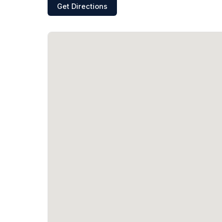
Get Directions