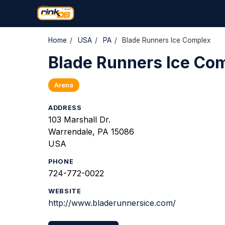
Home
/
USA
/
PA
/
Blade Runners Ice Complex
Blade Runners Ice Co
Arena
ADDRESS
103 Marshall Dr.
Warrendale, PA 15086
USA
PHONE
724-772-0022
WEBSITE
http://www.bladerunnersice.com/