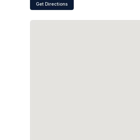
Get Directions