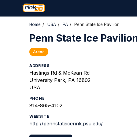
Home
/
USA
/
PA
/
Penn State Ice Pavilion
Penn State Ice Pavilio
Arena
ADDRESS
Hastings Rd & McKean Rd
University Park, PA 16802
USA
PHONE
814-865-4102
WEBSITE
http://pennstateicerink.psu.edu/