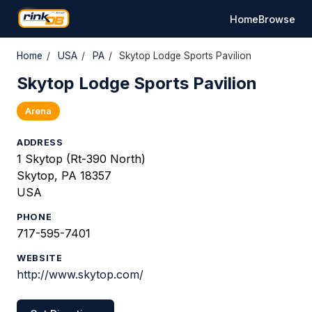
Home
Browse
Home
/
USA
/
PA
/
Skytop Lodge Sports Pavilion
Skytop Lodge Sports Pavilion
Arena
ADDRESS
1 Skytop (Rt-390 North)
Skytop, PA 18357
USA
PHONE
717-595-7401
WEBSITE
http://www.skytop.com/