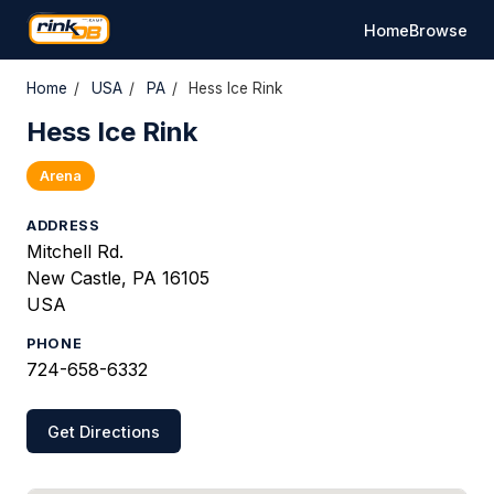
Home
Browse
Home
/
USA
/
PA
/
Hess Ice Rink
Hess Ice Rink
Arena
ADDRESS
Mitchell Rd.
New Castle, PA 16105
USA
PHONE
724-658-6332
Get Directions