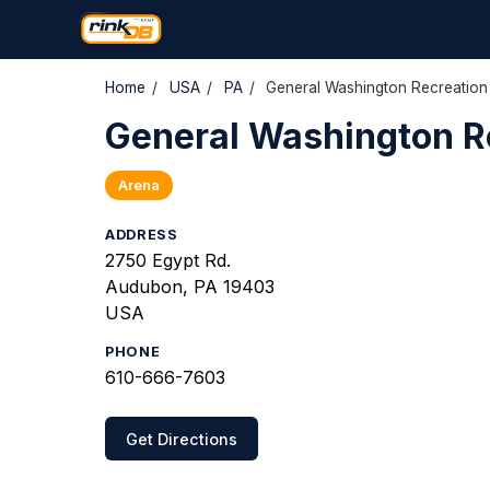
Home
/
USA
/
PA
/
General Washington Recreation
General Washington R
Arena
ADDRESS
2750 Egypt Rd.
Audubon, PA 19403
USA
PHONE
610-666-7603
Get Directions