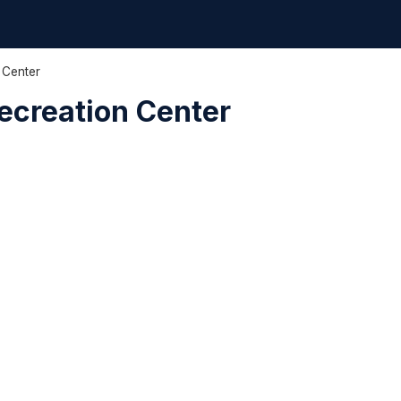
 Center
ecreation Center