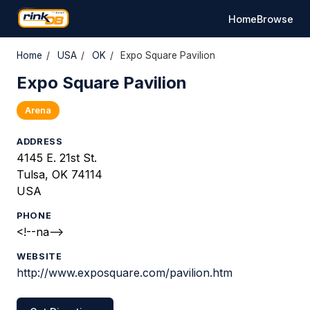
Home
Browse
Home
/
USA
/
OK
/
Expo Square Pavilion
Expo Square Pavilion
Arena
ADDRESS
4145 E. 21st St.
Tulsa, OK 74114
USA
PHONE
<!--na-->
WEBSITE
http://www.exposquare.com/pavilion.htm