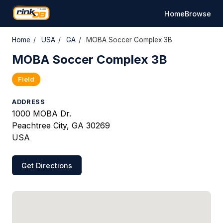
Home
Browse
Home
/
USA
/
GA
/
MOBA Soccer Complex 3B
MOBA Soccer Complex 3B
Field
ADDRESS
1000 MOBA Dr.
Peachtree City, GA 30269
USA
Get Directions