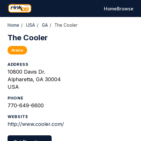
Home
Browse
Home
/
USA
/
GA
/
The Cooler
The Cooler
Arena
ADDRESS
10800 Davis Dr.
Alpharetta, GA 30004
USA
PHONE
770-649-6600
WEBSITE
http://www.cooler.com/