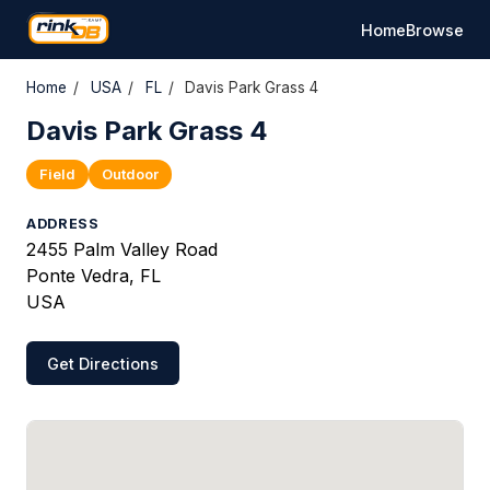
Home
Browse
Home
/
USA
/
FL
/
Davis Park Grass 4
Davis Park Grass 4
Field
Outdoor
ADDRESS
2455 Palm Valley Road
Ponte Vedra, FL
USA
Get Directions