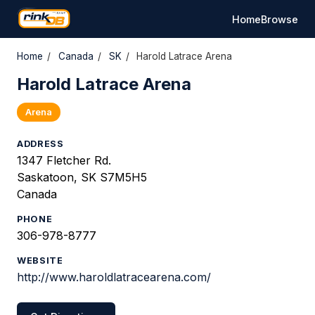
Home
Browse
Home
/
Canada
/
SK
/
Harold Latrace Arena
Harold Latrace Arena
Arena
ADDRESS
1347 Fletcher Rd.
Saskatoon, SK S7M5H5
Canada
PHONE
306-978-8777
WEBSITE
http://www.haroldlatracearena.com/