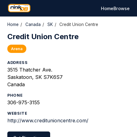
Home
Browse
Home
/
Canada
/
SK
/
Credit Union Centre
Credit Union Centre
Arena
ADDRESS
3515 Thatcher Ave.
Saskatoon, SK S7K6S7
Canada
PHONE
306-975-3155
WEBSITE
http://www.creditunioncentre.com/