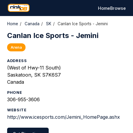
Home
Browse
Home
/
Canada
/
SK
/
Canlan Ice Sports - Jemini
Canlan Ice Sports - Jemini
Arena
ADDRESS
(West of Hwy-11 South)
Saskatoon, SK S7K6S7
Canada
PHONE
306-955-3606
WEBSITE
http://www.icesports.com/Jemini_HomePage.ashx