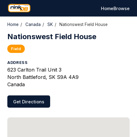
Home
Browse
Home
/
Canada
/
SK
/
Nationswest Field House
Nationswest Field House
Field
ADDRESS
623 Carlton Trail Unit 3
North Battleford, SK S9A 4A9
Canada
Get Directions