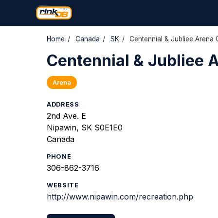
Home
/
Canada
/
SK
/
Centennial & Jubliee Arena
Centennial & Jubliee 
Arena
ADDRESS
2nd Ave. E
Nipawin, SK S0E1E0
Canada
PHONE
306-862-3716
WEBSITE
http://www.nipawin.com/recreation.php