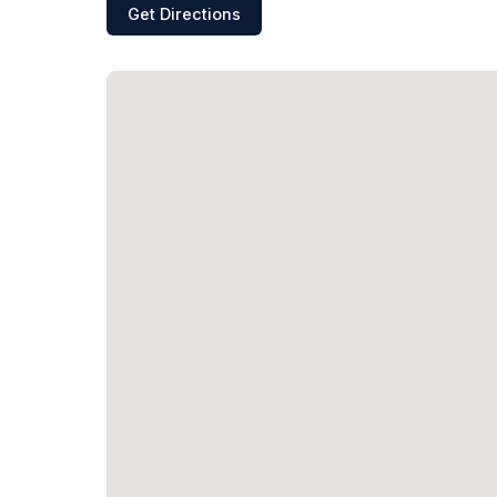
Get Directions