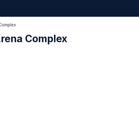
 Complex
Arena Complex