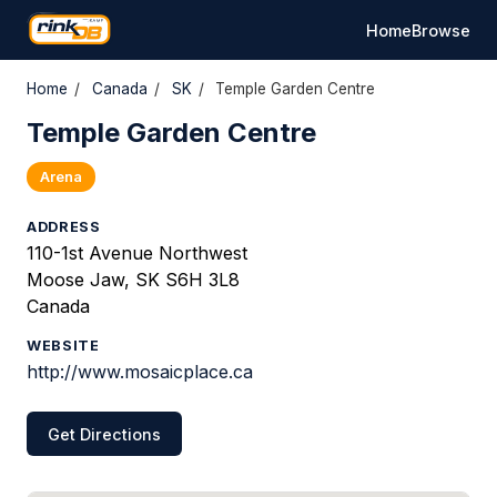
Home
Browse
Home
/
Canada
/
SK
/
Temple Garden Centre
Temple Garden Centre
Arena
ADDRESS
110-1st Avenue Northwest
Moose Jaw, SK S6H 3L8
Canada
WEBSITE
http://www.mosaicplace.ca
Get Directions