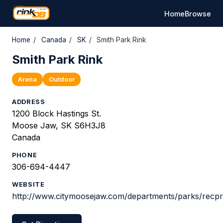
Home
Browse
Home
/
Canada
/
SK
/
Smith Park Rink
Smith Park Rink
Arena
Outdoor
ADDRESS
1200 Block Hastings St.
Moose Jaw, SK S6H3J8
Canada
PHONE
306-694-4447
WEBSITE
http://www.citymoosejaw.com/departments/parks/recpr