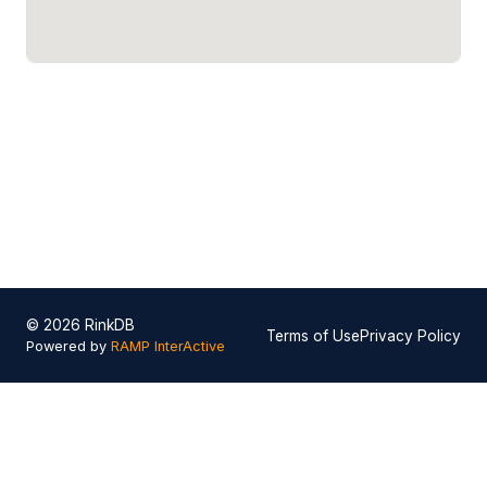
© 2026 RinkDB
Terms of Use
Privacy Policy
Powered by
RAMP InterActive