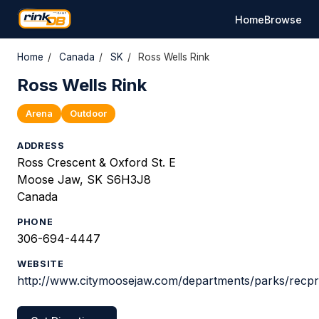
Home
Browse
Home
/
Canada
/
SK
/
Ross Wells Rink
Ross Wells Rink
Arena
Outdoor
ADDRESS
Ross Crescent & Oxford St. E
Moose Jaw, SK S6H3J8
Canada
PHONE
306-694-4447
WEBSITE
http://www.citymoosejaw.com/departments/parks/recpr