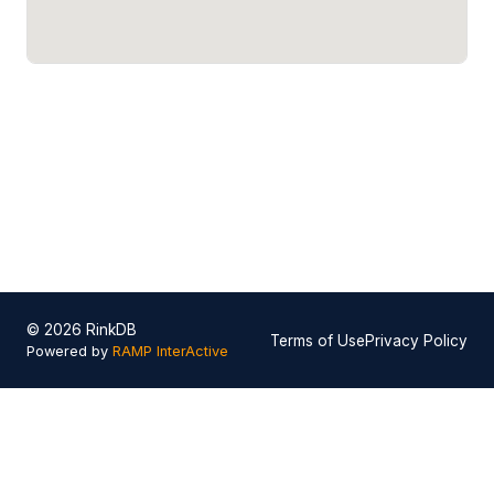
© 2026 RinkDB
Terms of Use
Privacy Policy
Powered by
RAMP InterActive