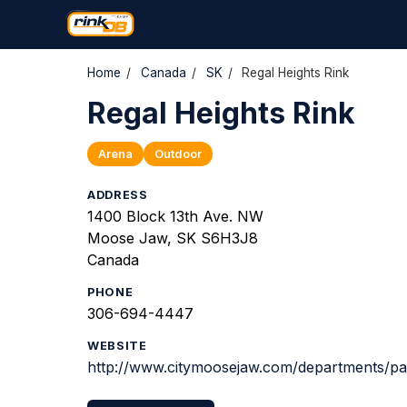
Home
/
Canada
/
SK
/
Regal Heights Rink
Regal Heights Rink
Arena
Outdoor
ADDRESS
1400 Block 13th Ave. NW
Moose Jaw, SK S6H3J8
Canada
PHONE
306-694-4447
WEBSITE
http://www.citymoosejaw.com/departments/pa