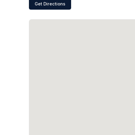
Get Directions