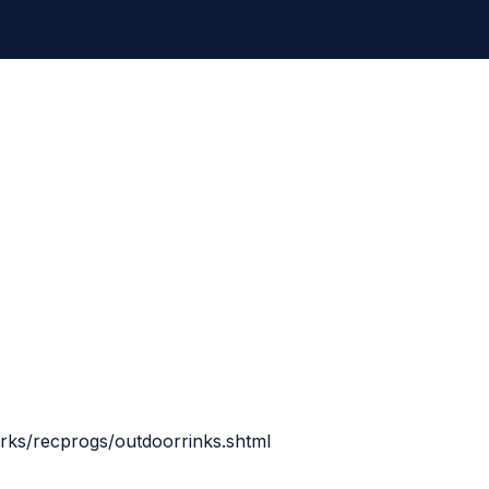
rks/recprogs/outdoorrinks.shtml