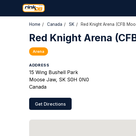
Home
/
Canada
/
SK
/
Red Knight Arena (CFB Moo
Red Knight Arena (CF
Arena
ADDRESS
15 Wing Bushell Park
Moose Jaw, SK S0H 0N0
Canada
Get Directions