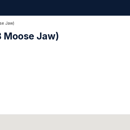
se Jaw)
B Moose Jaw)