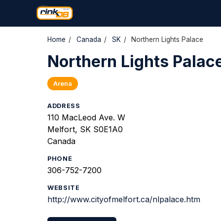
Home
/
Canada
/
SK
/
Northern Lights Palace
Northern Lights Palac
Arena
ADDRESS
110 MacLeod Ave. W
Melfort, SK S0E1A0
Canada
PHONE
306-752-7200
WEBSITE
http://www.cityofmelfort.ca/nlpalace.htm