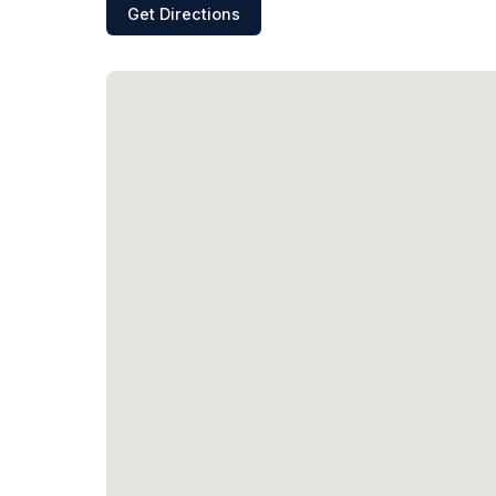
Get Directions