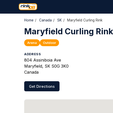
Home
/
Canada
/
SK
/
Maryfield Curling Rink
Maryfield Curling Rin
Arena
Outdoor
ADDRESS
804 Assiniboia Ave
Maryfield, SK S0G 3K0
Canada
Get Directions