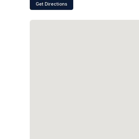
Get Directions