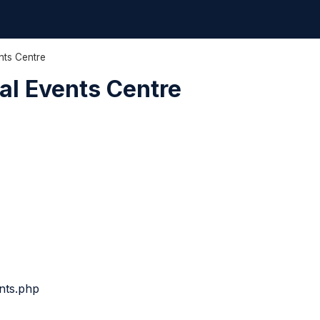
nts Centre
al Events Centre
nts.php