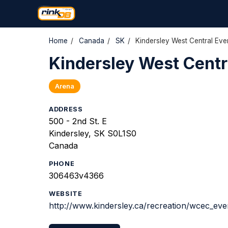
Home
/
Canada
/
SK
/
Kindersley West Central Eve
Kindersley West Centr
Arena
ADDRESS
500 - 2nd St. E
Kindersley, SK S0L1S0
Canada
PHONE
306463v4366
WEBSITE
http://www.kindersley.ca/recreation/wcec_eve