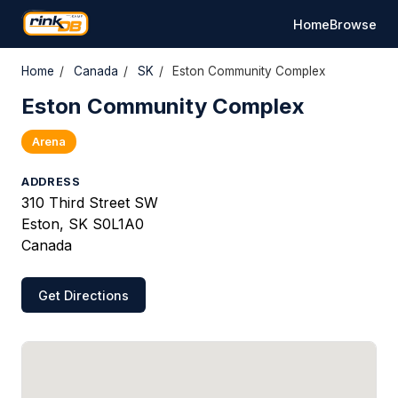
Home
Browse
Home
/
Canada
/
SK
/
Eston Community Complex
Eston Community Complex
Arena
ADDRESS
310 Third Street SW
Eston, SK S0L1A0
Canada
Get Directions