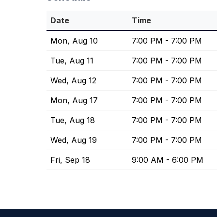
Date
Time
Mon, Aug 10
7:00 PM - 7:00 PM
Tue, Aug 11
7:00 PM - 7:00 PM
Wed, Aug 12
7:00 PM - 7:00 PM
Mon, Aug 17
7:00 PM - 7:00 PM
Tue, Aug 18
7:00 PM - 7:00 PM
Wed, Aug 19
7:00 PM - 7:00 PM
Fri, Sep 18
9:00 AM - 6:00 PM