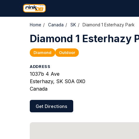
Home
/
Canada
/
SK
/
Diamond 1 Esterhazy Park
Diamond 1 Esterhazy 
Diamond
Outdoor
ADDRESS
1037b 4 Ave
Esterhazy, SK S0A 0X0
Canada
Get Directions