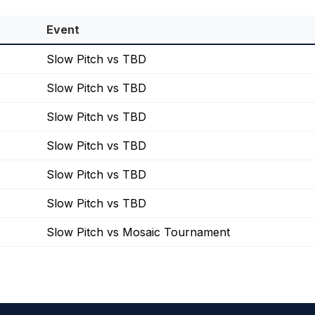
Event
Slow Pitch vs TBD
Slow Pitch vs TBD
Slow Pitch vs TBD
Slow Pitch vs TBD
Slow Pitch vs TBD
Slow Pitch vs TBD
Slow Pitch vs Mosaic Tournament