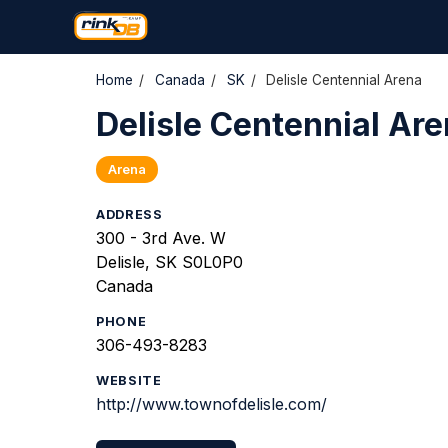
Home
/
Canada
/
SK
/
Delisle Centennial Arena
Delisle Centennial Ar
Arena
ADDRESS
300 - 3rd Ave. W
Delisle, SK S0L0P0
Canada
PHONE
306-493-8283
WEBSITE
http://www.townofdelisle.com/