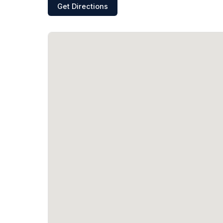
Get Directions