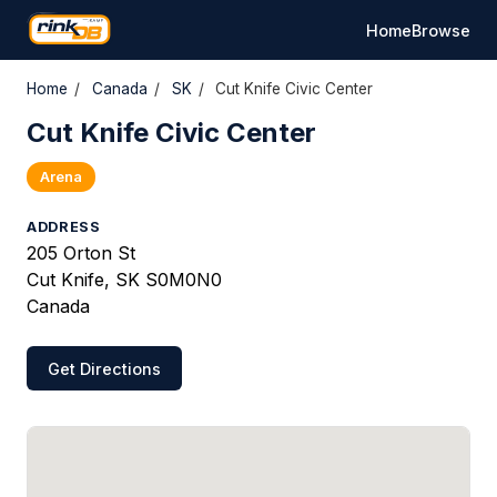
Home
Browse
Home
/
Canada
/
SK
/
Cut Knife Civic Center
Cut Knife Civic Center
Arena
ADDRESS
205 Orton St
Cut Knife, SK S0M0N0
Canada
Get Directions