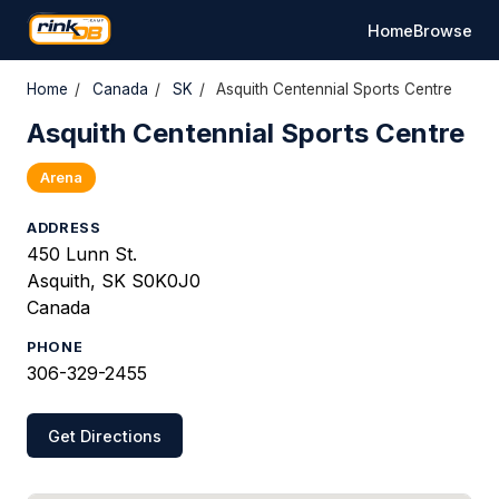
Home
Browse
Home
/
Canada
/
SK
/
Asquith Centennial Sports Centre
Asquith Centennial Sports Centre
Arena
ADDRESS
450 Lunn St.
Asquith, SK S0K0J0
Canada
PHONE
306-329-2455
Get Directions