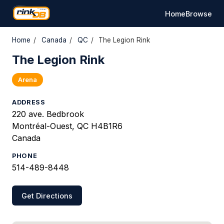
Home
Browse
Home
/
Canada
/
QC
/
The Legion Rink
The Legion Rink
Arena
ADDRESS
220 ave. Bedbrook
Montréal-Ouest, QC H4B1R6
Canada
PHONE
514-489-8448
Get Directions