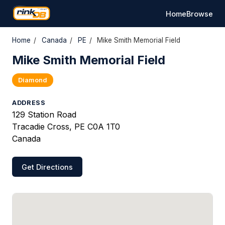
Home
Browse
Home
/
Canada
/
PE
/
Mike Smith Memorial Field
Mike Smith Memorial Field
Diamond
ADDRESS
129 Station Road
Tracadie Cross, PE C0A 1T0
Canada
Get Directions