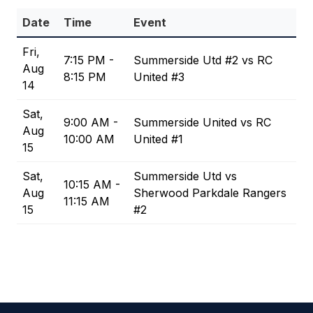
Date
Time
Event
Fri,
7:15 PM -
Summerside Utd #2 vs RC
Aug
8:15 PM
United #3
14
Sat,
9:00 AM -
Summerside United vs RC
Aug
10:00 AM
United #1
15
Sat,
Summerside Utd vs
10:15 AM -
Aug
Sherwood Parkdale Rangers
11:15 AM
15
#2