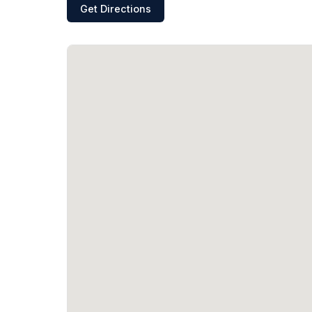
Get Directions