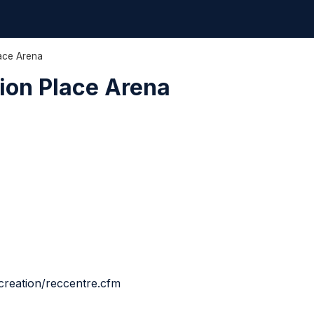
ace Arena
ion Place Arena
creation/reccentre.cfm