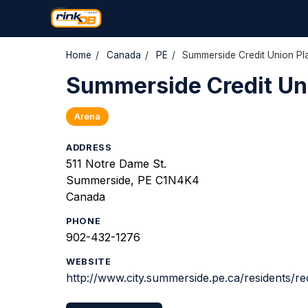
Home
/
Canada
/
PE
/
Summerside Credit Union Pl
Summerside Credit Un
Arena
ADDRESS
511 Notre Dame St.
Summerside, PE C1N4K4
Canada
PHONE
902-432-1276
WEBSITE
http://www.city.summerside.pe.ca/residents/re