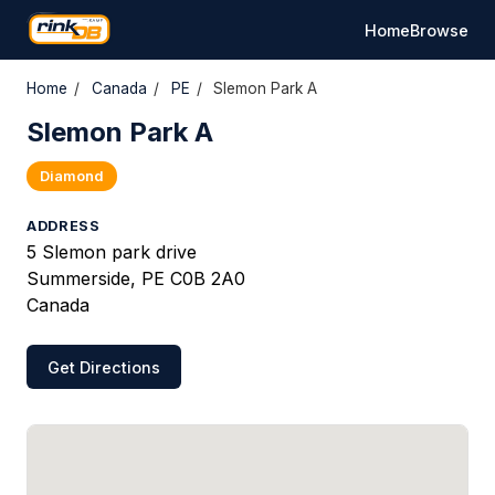
Home
Browse
Home
/
Canada
/
PE
/
Slemon Park A
Slemon Park A
Diamond
ADDRESS
5 Slemon park drive
Summerside, PE C0B 2A0
Canada
Get Directions