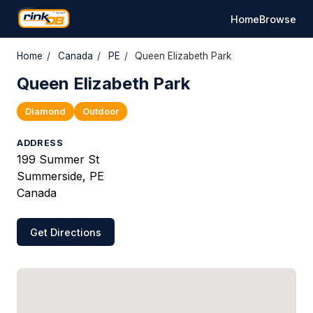
Home
Browse
Home
/
Canada
/
PE
/
Queen Elizabeth Park
Queen Elizabeth Park
Diamond
Outdoor
ADDRESS
199 Summer St
Summerside, PE
Canada
Get Directions