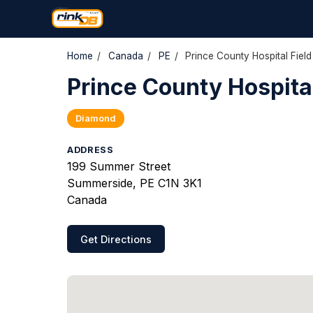
Home
/
Canada
/
PE
/
Prince County Hospital Field
Prince County Hospital
Diamond
ADDRESS
199 Summer Street
Summerside, PE C1N 3K1
Canada
Get Directions