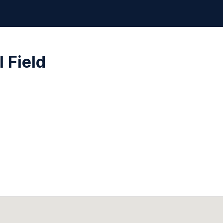
 Field