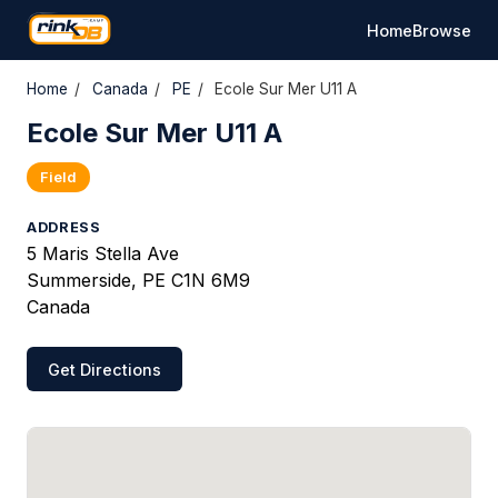
Home
Browse
Home
/
Canada
/
PE
/
Ecole Sur Mer U11 A
Ecole Sur Mer U11 A
Field
ADDRESS
5 Maris Stella Ave
Summerside, PE C1N 6M9
Canada
Get Directions