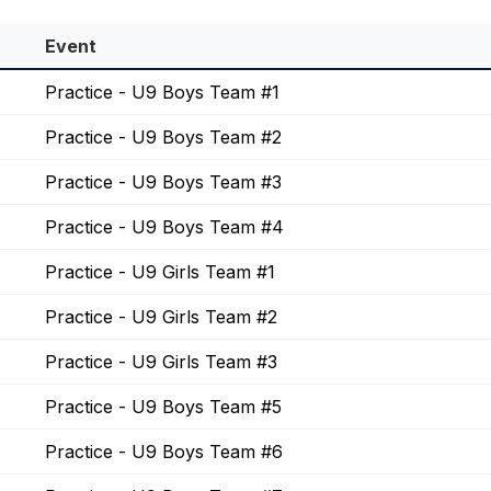
Event
Practice - U9 Boys Team #1
Practice - U9 Boys Team #2
Practice - U9 Boys Team #3
Practice - U9 Boys Team #4
Practice - U9 Girls Team #1
Practice - U9 Girls Team #2
Practice - U9 Girls Team #3
Practice - U9 Boys Team #5
Practice - U9 Boys Team #6