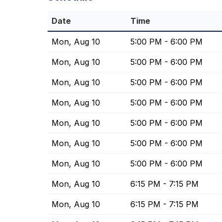
Date
Time
Mon, Aug 10
5:00 PM - 6:00 PM
Mon, Aug 10
5:00 PM - 6:00 PM
Mon, Aug 10
5:00 PM - 6:00 PM
Mon, Aug 10
5:00 PM - 6:00 PM
Mon, Aug 10
5:00 PM - 6:00 PM
Mon, Aug 10
5:00 PM - 6:00 PM
Mon, Aug 10
5:00 PM - 6:00 PM
Mon, Aug 10
6:15 PM - 7:15 PM
Mon, Aug 10
6:15 PM - 7:15 PM