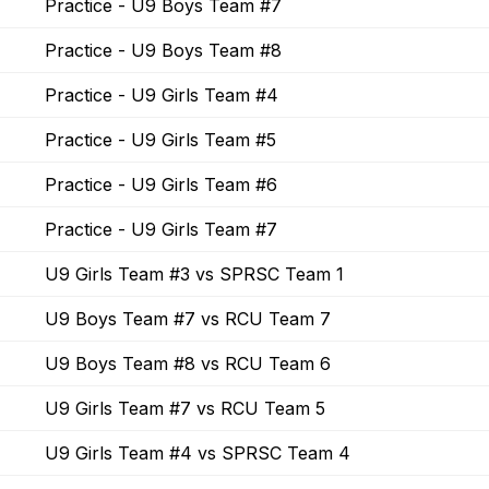
Practice - U9 Boys Team #7
Practice - U9 Boys Team #8
Practice - U9 Girls Team #4
Practice - U9 Girls Team #5
Practice - U9 Girls Team #6
Practice - U9 Girls Team #7
U9 Girls Team #3 vs SPRSC Team 1
U9 Boys Team #7 vs RCU Team 7
U9 Boys Team #8 vs RCU Team 6
U9 Girls Team #7 vs RCU Team 5
U9 Girls Team #4 vs SPRSC Team 4