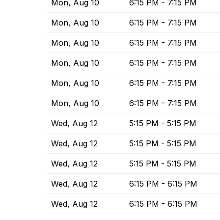
Mon, Aug 10
6:15 PM - 7:15 PM
Mon, Aug 10
6:15 PM - 7:15 PM
Mon, Aug 10
6:15 PM - 7:15 PM
Mon, Aug 10
6:15 PM - 7:15 PM
Mon, Aug 10
6:15 PM - 7:15 PM
Mon, Aug 10
6:15 PM - 7:15 PM
Wed, Aug 12
5:15 PM - 5:15 PM
Wed, Aug 12
5:15 PM - 5:15 PM
Wed, Aug 12
5:15 PM - 5:15 PM
Wed, Aug 12
6:15 PM - 6:15 PM
Wed, Aug 12
6:15 PM - 6:15 PM