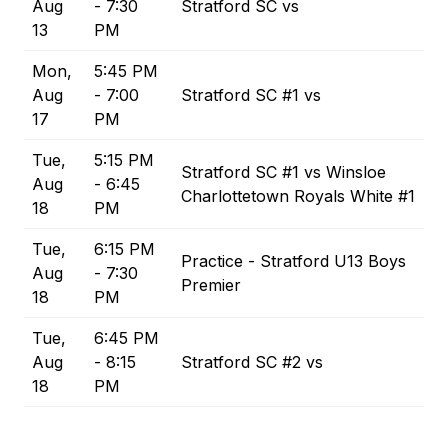
Aug
- 7:30
Stratford SC vs
13
PM
Mon,
5:45 PM
Aug
- 7:00
Stratford SC #1 vs
17
PM
Tue,
5:15 PM
Stratford SC #1 vs Winsloe
Aug
- 6:45
Charlottetown Royals White #1
18
PM
Tue,
6:15 PM
Practice - Stratford U13 Boys
Aug
- 7:30
Premier
18
PM
Tue,
6:45 PM
Aug
- 8:15
Stratford SC #2 vs
18
PM