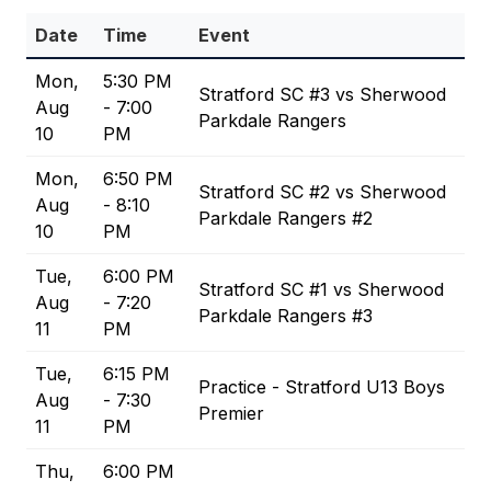
Date
Time
Event
Mon,
5:30 PM
Stratford SC #3 vs Sherwood
Aug
- 7:00
Parkdale Rangers
10
PM
Mon,
6:50 PM
Stratford SC #2 vs Sherwood
Aug
- 8:10
Parkdale Rangers #2
10
PM
Tue,
6:00 PM
Stratford SC #1 vs Sherwood
Aug
- 7:20
Parkdale Rangers #3
11
PM
Tue,
6:15 PM
Practice - Stratford U13 Boys
Aug
- 7:30
Premier
11
PM
Thu,
6:00 PM