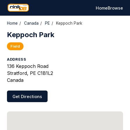
Home
Browse
Home
/
Canada
/
PE
/
Keppoch Park
Keppoch Park
Field
ADDRESS
136 Keppoch Road
Stratford, PE C1B1L2
Canada
Get Directions