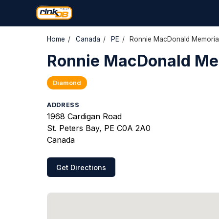
Home
/
Canada
/
PE
/
Ronnie MacDonald Memorial
Ronnie MacDonald Mem
Diamond
ADDRESS
1968 Cardigan Road
St. Peters Bay, PE C0A 2A0
Canada
Get Directions