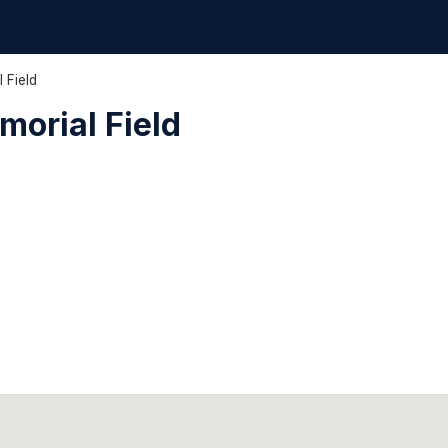
 Field
orial Field