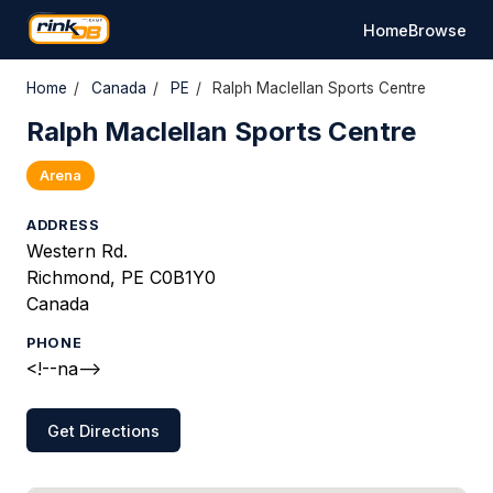
Home
Browse
Home
/
Canada
/
PE
/
Ralph Maclellan Sports Centre
Ralph Maclellan Sports Centre
Arena
ADDRESS
Western Rd.
Richmond, PE C0B1Y0
Canada
PHONE
<!--na-->
Get Directions