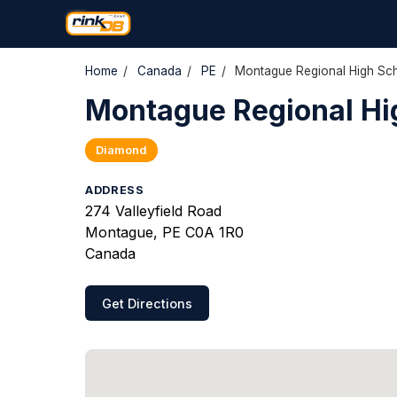
Home
/
Canada
/
PE
/
Montague Regional High Sch
Montague Regional Hig
Diamond
ADDRESS
274 Valleyfield Road
Montague, PE C0A 1R0
Canada
Get Directions