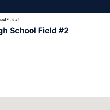
ool Field #2
h School Field #2