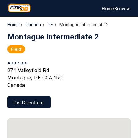
Home
Browse
Home
/
Canada
/
PE
/
Montague Intermediate 2
Montague Intermediate 2
Field
ADDRESS
274 Valleyfield Rd
Montague, PE C0A 1R0
Canada
Get Directions