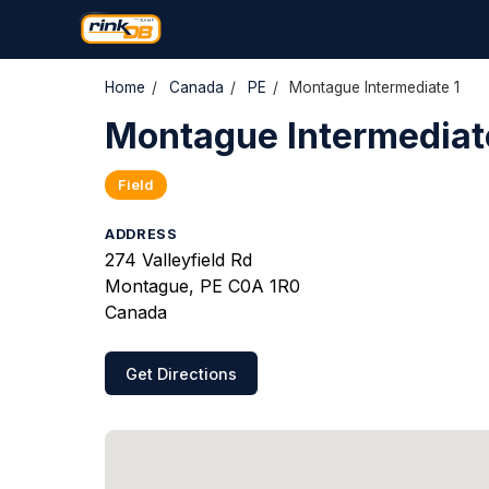
Home
/
Canada
/
PE
/
Montague Intermediate 1
Montague Intermediat
Field
ADDRESS
274 Valleyfield Rd
Montague, PE C0A 1R0
Canada
Get Directions