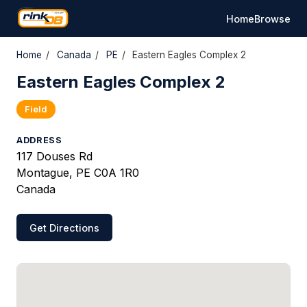
Home
Browse
Home
/
Canada
/
PE
/
Eastern Eagles Complex 2
Eastern Eagles Complex 2
Field
ADDRESS
117 Douses Rd
Montague, PE C0A 1R0
Canada
Get Directions