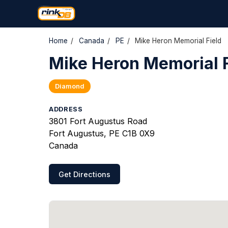
Home
/
Canada
/
PE
/
Mike Heron Memorial Field
Mike Heron Memorial F
Diamond
ADDRESS
3801 Fort Augustus Road
Fort Augustus, PE C1B 0X9
Canada
Get Directions