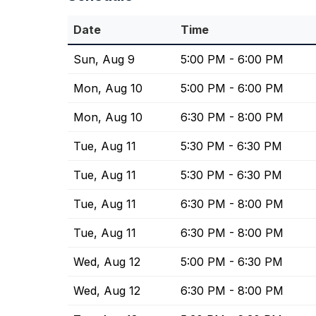
Date
Time
Sun, Aug 9
5:00 PM - 6:00 PM
Mon, Aug 10
5:00 PM - 6:00 PM
Mon, Aug 10
6:30 PM - 8:00 PM
Tue, Aug 11
5:30 PM - 6:30 PM
Tue, Aug 11
5:30 PM - 6:30 PM
Tue, Aug 11
6:30 PM - 8:00 PM
Tue, Aug 11
6:30 PM - 8:00 PM
Wed, Aug 12
5:00 PM - 6:30 PM
Wed, Aug 12
6:30 PM - 8:00 PM