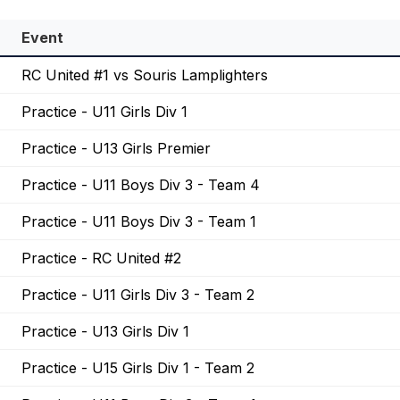
Event
RC United #1 vs Souris Lamplighters
Practice - U11 Girls Div 1
Practice - U13 Girls Premier
Practice - U11 Boys Div 3 - Team 4
Practice - U11 Boys Div 3 - Team 1
Practice - RC United #2
Practice - U11 Girls Div 3 - Team 2
Practice - U13 Girls Div 1
Practice - U15 Girls Div 1 - Team 2