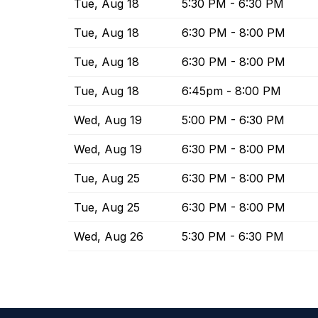
Tue, Aug 18
5:30 PM - 6:30 PM
Tue, Aug 18
6:30 PM - 8:00 PM
Tue, Aug 18
6:30 PM - 8:00 PM
Tue, Aug 18
6:45pm - 8:00 PM
Wed, Aug 19
5:00 PM - 6:30 PM
Wed, Aug 19
6:30 PM - 8:00 PM
Tue, Aug 25
6:30 PM - 8:00 PM
Tue, Aug 25
6:30 PM - 8:00 PM
Wed, Aug 26
5:30 PM - 6:30 PM