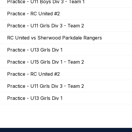
Practice - U11 Boys Div 3 - Team 1
Practice - RC United #2
Practice - U11 Girls Div 3 - Team 2
RC United vs Sherwood Parkdale Rangers
Practice - U13 Girls Div 1
Practice - U15 Girls Div 1 - Team 2
Practice - RC United #2
Practice - U11 Girls Div 3 - Team 2
Practice - U13 Girls Div 1