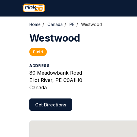
Home
/
Canada
/
PE
/
Westwood
Westwood
Field
ADDRESS
80 Meadowbank Road
Eliot River, PE C0A1H0
Canada
Get Directions