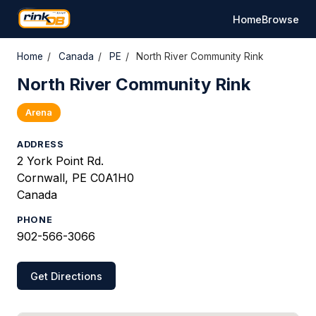
Home
Browse
Home
/
Canada
/
PE
/
North River Community Rink
North River Community Rink
Arena
ADDRESS
2 York Point Rd.
Cornwall, PE C0A1H0
Canada
PHONE
902-566-3066
Get Directions