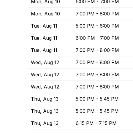
Mon, Aug 10
6:00 PM - 7:00 PM
Mon, Aug 10
7:00 PM - 8:00 PM
Tue, Aug 11
5:00 PM - 6:00 PM
Tue, Aug 11
6:00 PM - 7:00 PM
Tue, Aug 11
7:00 PM - 8:00 PM
Wed, Aug 12
7:00 PM - 8:00 PM
Wed, Aug 12
7:00 PM - 8:00 PM
Wed, Aug 12
7:00 PM - 8:00 PM
Thu, Aug 13
5:00 PM - 5:45 PM
Thu, Aug 13
5:00 PM - 5:45 PM
Thu, Aug 13
6:15 PM - 7:15 PM