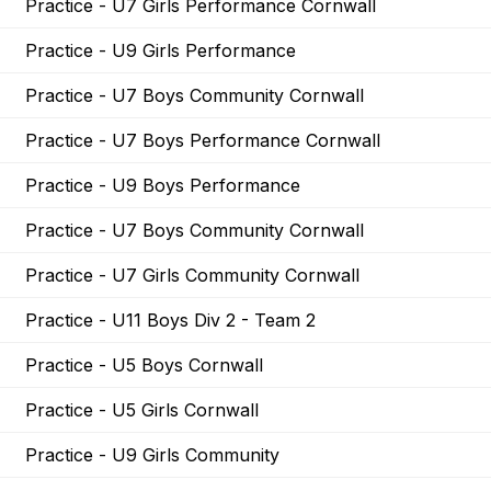
Practice - U7 Girls Performance Cornwall
Practice - U9 Girls Performance
Practice - U7 Boys Community Cornwall
Practice - U7 Boys Performance Cornwall
Practice - U9 Boys Performance
Practice - U7 Boys Community Cornwall
Practice - U7 Girls Community Cornwall
Practice - U11 Boys Div 2 - Team 2
Practice - U5 Boys Cornwall
Practice - U5 Girls Cornwall
Practice - U9 Girls Community