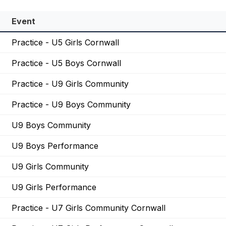
Event
Practice - U5 Girls Cornwall
Practice - U5 Boys Cornwall
Practice - U9 Girls Community
Practice - U9 Boys Community
U9 Boys Community
U9 Boys Performance
U9 Girls Community
U9 Girls Performance
Practice - U7 Girls Community Cornwall