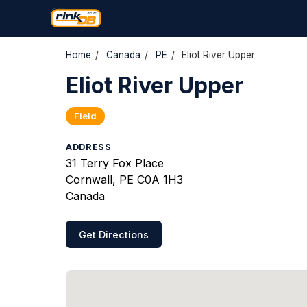
Home
/
Canada
/
PE
/
Eliot River Upper
Eliot River Upper
Field
ADDRESS
31 Terry Fox Place
Cornwall, PE C0A 1H3
Canada
Get Directions