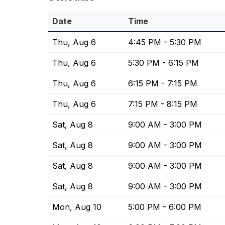
Date
Time
Thu, Aug 6
4:45 PM - 5:30 PM
Thu, Aug 6
5:30 PM - 6:15 PM
Thu, Aug 6
6:15 PM - 7:15 PM
Thu, Aug 6
7:15 PM - 8:15 PM
Sat, Aug 8
9:00 AM - 3:00 PM
Sat, Aug 8
9:00 AM - 3:00 PM
Sat, Aug 8
9:00 AM - 3:00 PM
Sat, Aug 8
9:00 AM - 3:00 PM
Mon, Aug 10
5:00 PM - 6:00 PM