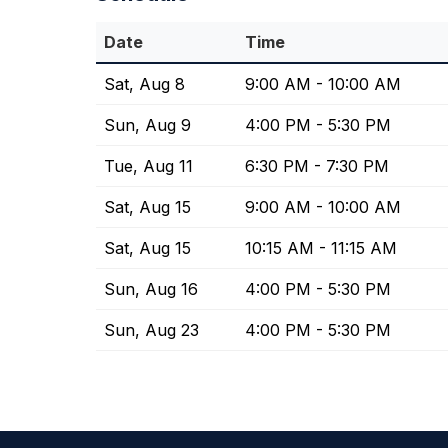
Date
Time
Sat, Aug 8
9:00 AM - 10:00 AM
Sun, Aug 9
4:00 PM - 5:30 PM
Tue, Aug 11
6:30 PM - 7:30 PM
Sat, Aug 15
9:00 AM - 10:00 AM
Sat, Aug 15
10:15 AM - 11:15 AM
Sun, Aug 16
4:00 PM - 5:30 PM
Sun, Aug 23
4:00 PM - 5:30 PM