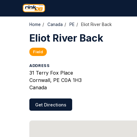
Home
/
Canada
/
PE
/
Eliot River Back
Eliot River Back
Field
ADDRESS
31 Terry Fox Place
Cornwall, PE C0A 1H3
Canada
Get Directions