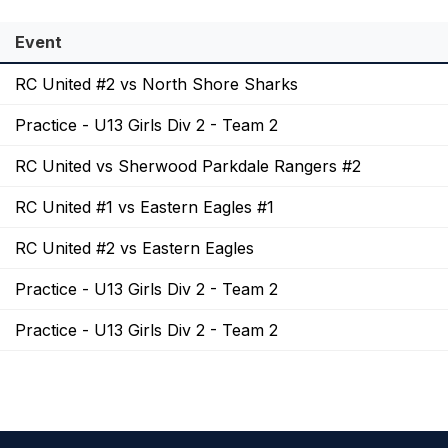
Event
RC United #2 vs North Shore Sharks
Practice - U13 Girls Div 2 - Team 2
RC United vs Sherwood Parkdale Rangers #2
RC United #1 vs Eastern Eagles #1
RC United #2 vs Eastern Eagles
Practice - U13 Girls Div 2 - Team 2
Practice - U13 Girls Div 2 - Team 2